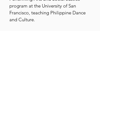
program at the University of San 
Francisco, teaching Philippine Dance 
and Culture. 

Publications and film projects to 
preserve endangered traditions include 
a documentary on the Sagayan dance 
(Mindanao) and living cultures 
initiatives such as ACTA grants to 
archive Yakan music and more.

Parangal became the first Philippine-
identifying folk dance group to receive 
NEFA’s National Dance Project Product 
Grant (2022).

In 2024, Eric was honored with 
President Biden’s Lifetime Achievement 
Award at the Outstanding Filipino 
Awards, recognizing his decades of 