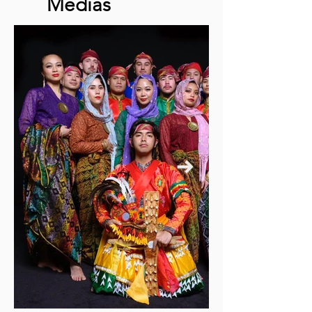
Médias