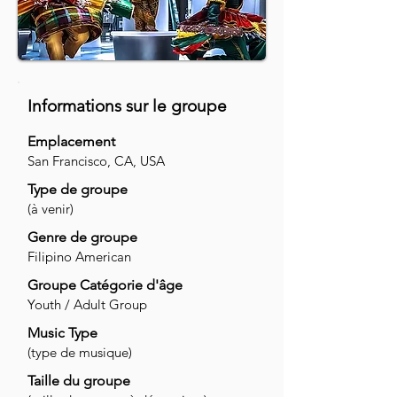
Informations sur le groupe
Emplacement
San Francisco, CA, USA
Type de groupe
(à venir)
Genre de groupe
Filipino American
Groupe Catégorie d'âge
Youth / Adult Group
Music Type
(type de musique)
Taille du groupe