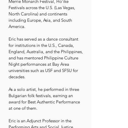
Merrie Monarch Festival, Ho’ike 
Festivals across the U.S. (Las Vegas, 
North Carolina) and continents 
including Europe, Asia, and South 
America. 

Eric has served as a dance consultant 
for institutions in the U.S., Canada, 
England, Australia, and the Philippines, 
and has mentored Philippine Culture 
Night performances at Bay Area 
universities such as USF and SFSU for 
decades. 

As a solo artist, he performed in three 
Bulgarian folk festivals, earning an 
award for Best Authentic Performance 
at one of them.

Eric is an Adjunct Professor in the 
Performing Arts and Social Justice 