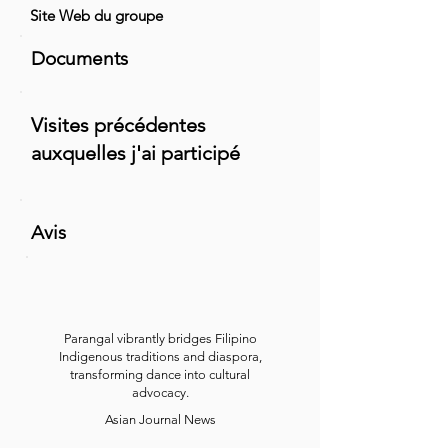
Site Web du groupe
Documents
Visites précédentes
auxquelles j'ai participé
Avis
Parangal vibrantly bridges Filipino
Indigenous traditions and diaspora,
transforming dance into cultural
advocacy.
Asian Journal News