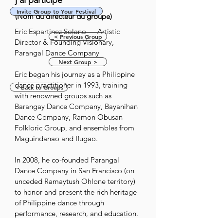
j'ai participé
Invite Group to Your Festival
(Nom du directeur du groupe)
Eric Espartinez Solano — Artistic 
< Previous Group
Director & Founding Visionary, 
Parangal Dance Company

Next Group >
Eric began his journey as a Philippine 
dance practitioner in 1993, training 
< Back to Groups
with renowned groups such as 
Barangay Dance Company, Bayanihan 
Dance Company, Ramon Obusan 
Folkloric Group, and ensembles from 
Maguindanao and Ifugao. 

In 2008, he co-founded Parangal 
Dance Company in San Francisco (on 
unceded Ramaytush Ohlone territory) 
to honor and present the rich heritage 
of Philippine dance through 
performance, research, and education.
