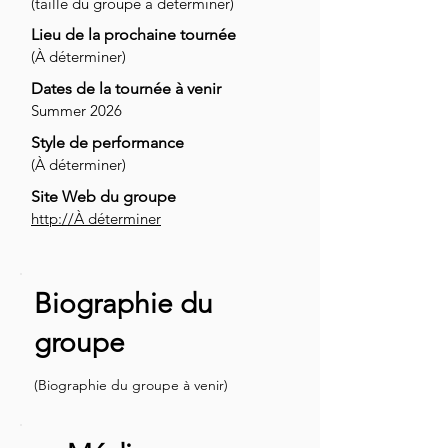
(taille du groupe à déterminer)
Lieu de la prochaine tournée
(À déterminer)
Dates de la tournée à venir
Summer 2026
Style de performance
(À déterminer)
Site Web du groupe
http://À déterminer
Biographie du
groupe
(Biographie du groupe à venir)