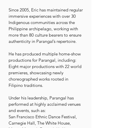
Since 2005, Eric has maintained regular 
immersive experiences with over 30 
Indigenous communities across the 
Philippine archipelago, working with 
more than 80 culture bearers to ensure 
authenticity in Parangal’s repertoire. 

He has produced multiple home-show 
productions for Parangal, including:

Eight major productions with 22 world 
premieres, showcasing newly 
choreographed works rooted in 
Filipino traditions. 

Under his leadership, Parangal has 
performed at highly acclaimed venues 
and events, such as:

San Francisco Ethnic Dance Festival, 
Carnegie Hall, The White House, 