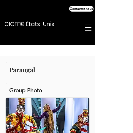
Contactez-nous
CIOFF® États-Unis
Parangal
Group Photo