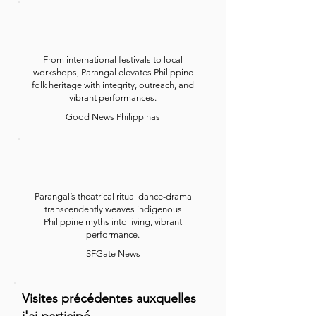
From international festivals to local
workshops, Parangal elevates Philippine
folk heritage with integrity, outreach, and
vibrant performances.
Good News Philippinas
Parangal’s theatrical ritual dance-drama
transcendently weaves indigenous
Philippine myths into living, vibrant
performance.
SFGate News
Visites précédentes auxquelles