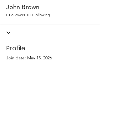
John Brown
0 Followers
0 Following
Profile
Join date: May 15, 2026
There’s nothing to show
here yet
When this member adds info about
themselves, you’ll see it here.