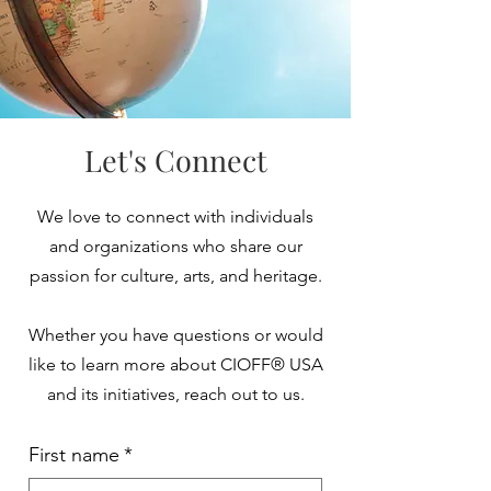
Let's Connect
We love to connect with individuals
and organizations who share our
passion for culture, arts, and heritage.
Whether you have questions or would
like to learn more about CIOFF® USA
and its initiatives, reach out to us.
First name
*