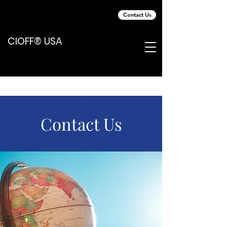
Contact Us
CIOFF® USA
Contact Us