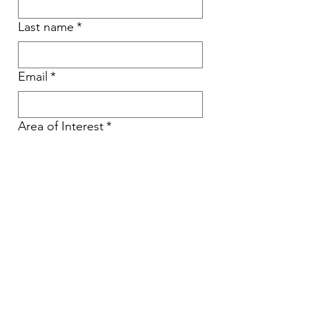
Last name
*
Email
*
Area of Interest
*
Type Your Message Here
Send