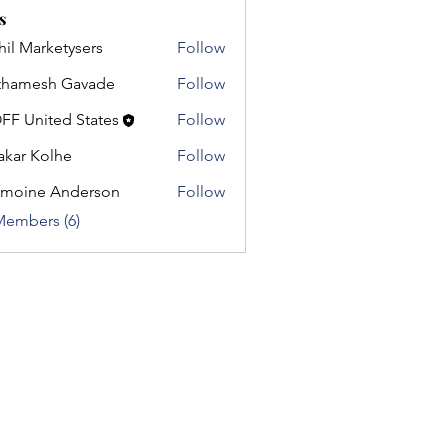
s
hil Marketysers
Follow
thamesh Gavade
Follow
esh Gavade
FF United States
Follow
nited States
akar Kolhe
Follow
moine Anderson
Follow
e Anderson
Members (6)