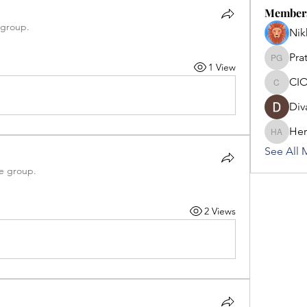
Member
 group.
Nik
Pra
Pratham
1 View
CIO
CIOFF U
Div
Her
Hermoin
See All 
he group.
2 Views