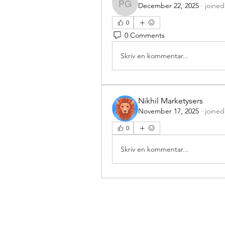
December 22, 2025
·
joined
Prathamesh Gavade
0
0 Comments
Skriv en kommentar...
Nikhil Marketysers
November 17, 2025
·
joined
0
Skriv en kommentar...