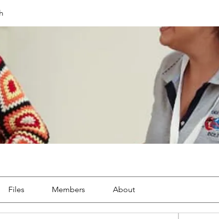
h
Files
Members
About