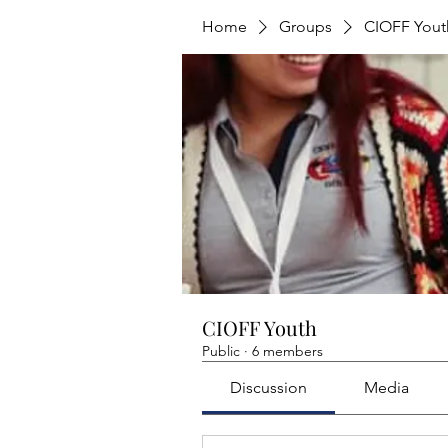
Home
Groups
CIOFF Yout
CIOFF Youth
Public
·
6 members
Discussion
Media