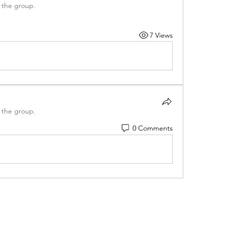
 the group.
7 Views
 the group.
0 Comments