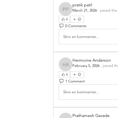
pratik patil
March 21, 2026
·
joined the
pratik patil
0
0 Comments
Skriv en kommentar...
Hermoine Anderson
February 5, 2026
·
joined t
Hermoine Anderson
0
1 Comment
Skriv en kommentar...
Prathamesh Gavade