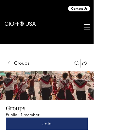
Contact Us
CIOFF® USA
Groups
Groups
Public
·
1 member
Join