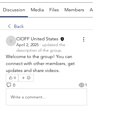
Discussion
Media
Files
Members
About
Back
CIOFF United States
CIOFF United States
April 2, 2025
·
updated the
description of the group.
Welcome to the group! You can 
connect with other members, get 
updates and share videos.
0
0
1
Write a comment...
About
Welcome to the group! In this chat,