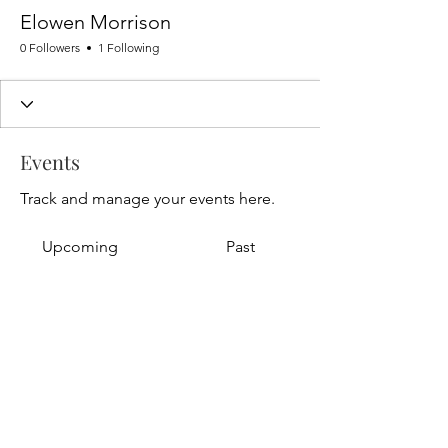
Elowen Morrison
0 Followers
1 Following
Events
Track and manage your events here.
Upcoming
Past
No tickets or RSVPs yet
Browse events