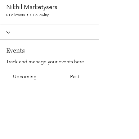
Nikhil Marketysers
0 Followers
0 Following
Events
Track and manage your events here.
Upcoming
Past
No tickets or RSVPs yet
Browse events